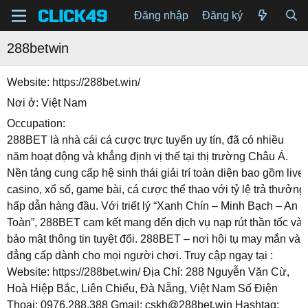
Đăng nhập
Đăng ký
288betwin
Website
https://288bet.win/
Nơi ở
Việt Nam
Occupation
288BET là nhà cái cá cược trực tuyến uy tín, đã có nhiều
năm hoạt động và khẳng định vị thế tại thị trường Châu Á.
Nền tảng cung cấp hệ sinh thái giải trí toàn diện bao gồm live
casino, xổ số, game bài, cá cược thể thao với tỷ lệ trả thưởng
hấp dẫn hàng đầu. Với triết lý “Xanh Chín – Minh Bạch – An
Toàn”, 288BET cam kết mang đến dịch vụ nạp rút thần tốc và
bảo mật thông tin tuyệt đối. 288BET – nơi hội tụ may mắn và
đẳng cấp dành cho mọi người chơi. Truy cập ngay tại :
Website:
https://288bet.win/
Địa Chỉ: 288 Nguyễn Văn Cừ,
Hoà Hiệp Bắc, Liên Chiểu, Đà Nẵng, Việt Nam Số Điện
Thoại: 0976.288.388 Gmail:
cskh@288bet.win
Hashtag: