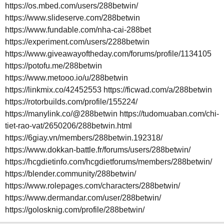
https://os.mbed.com/users/288betwin/
https://www.slideserve.com/288betwin
https://www.fundable.com/nha-cai-288bet
https://experiment.com/users/2288betwin
https://www.giveawayoftheday.com/forums/profile/1134105
https://potofu.me/288betwin
https://www.metooo.io/u/288betwin
https://linkmix.co/42452553
https://ficwad.com/a/288betwin
https://rotorbuilds.com/profile/155224/
https://manylink.co/@288betwin
https://tudomuaban.com/chi-
tiet-rao-vat/2650206/288betwin.html
https://6giay.vn/members/288betwin.192318/
https://www.dokkan-battle.fr/forums/users/288betwin/
https://hcgdietinfo.com/hcgdietforums/members/288betwin/
https://blender.community/288betwin/
https://www.rolepages.com/characters/288betwin/
https://www.dermandar.com/user/288betwin/
https://golosknig.com/profile/288betwin/