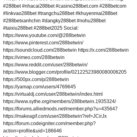
#288bet #nhacai288bet #casino288bet.com #288betcom
#linkvao288bet #trangchu288bet #khuyenmai288bet
#288betxanhchin #dangky288bet #nohu288bet
#taixiu288bet #288bet2025 Social:
https://www.youtube.com/@288betwin
https://www.pinterest.com/288betwin/
https://soundcloud.com/288betwin
https://x.com/288betwin
https://vimeo.com/288betwin
https://www.reddit.com/user/288betwin/
https://www.blogger.com/profile/02122523980080006205
https://500px.com/p/288betwin
https://yamap.com/users/4769645
https://virtualdj.com/user/288betwin/index.html
https://www.sythe.org/members/288betwin.1935324/
https://forums.alliedmods.net/member.php?u=435647
https://makeagif.com/user/288betwin?ref=JCirJx
https://forum.codeigniter.com/member.php?
action=profile&uid=186646