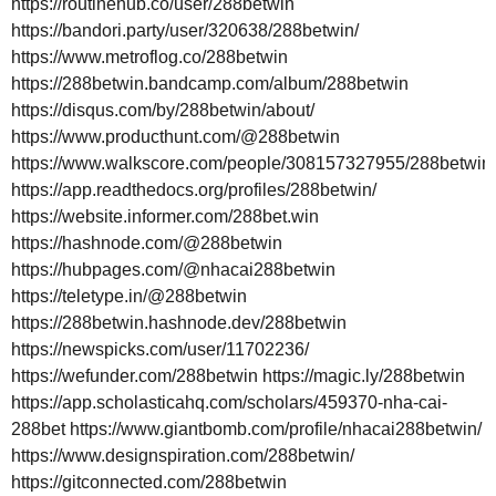
https://routinehub.co/user/288betwin
https://bandori.party/user/320638/288betwin/
https://www.metroflog.co/288betwin
https://288betwin.bandcamp.com/album/288betwin
https://disqus.com/by/288betwin/about/
https://www.producthunt.com/@288betwin
https://www.walkscore.com/people/308157327955/288betwin
https://app.readthedocs.org/profiles/288betwin/
https://website.informer.com/288bet.win
https://hashnode.com/@288betwin
https://hubpages.com/@nhacai288betwin
https://teletype.in/@288betwin
https://288betwin.hashnode.dev/288betwin
https://newspicks.com/user/11702236/
https://wefunder.com/288betwin
https://magic.ly/288betwin
https://app.scholasticahq.com/scholars/459370-nha-cai-
288bet
https://www.giantbomb.com/profile/nhacai288betwin/
https://www.designspiration.com/288betwin/
https://gitconnected.com/288betwin