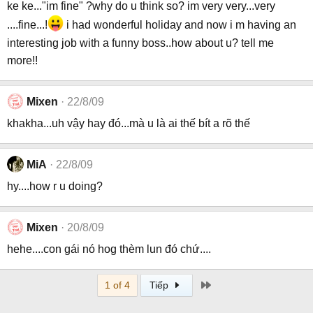
ke ke..."im fine" ?why do u think so? im very very...very
....fine...!
i had wonderful holiday and now i m having an
interesting job with a funny boss..how about u? tell me
more!!
Mixen
22/8/09
khakha...uh vậy hay đó...mà u là ai thế bít a rõ thế
MiA
22/8/09
hy....how r u doing?
Mixen
20/8/09
hehe....con gái nó hog thèm lun đó chứ....
Last
1 of 4
Tiếp