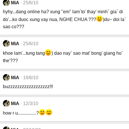
MiA
25/6/10
hyhy...dang online ha? xung "em" lam`to' thay' minh` gia` di
do'...ko duoc xung vay nua, NGHE CHUA ???
)du~ doi la`
sao co???
MiA
25/6/10
khoe lam'...tung tang
) dao nay` sao mat' bong' giang ho`
the'???
MiA
18/6/10
buzzzzzzzzzzzzzzzzzz!!!
MiA
12/3/10
how r u................?