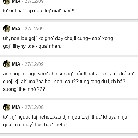
MiA
27/12/09
to' out na'...pp cau! toj' mat' nay`!!!
MiA
27/12/09
uh, nen lau goj` ko ghe' day choj!! cung~ sap' xong
goj`!!!hyhy...da~ qua' nhen..!
MiA
27/12/09
an choj thj` ngu som' cho suong' thân!! haha...to' lam` do` an'
cuoj' kj` ah' ma`!ha ha...con` cau?? tung tang du ljch hả?
suong' the' nhở???
MiA
27/12/09
to' thj` nguoc laj!hehe...xau dj nhjeu`...vj` thuc' khuya nhju`
qua'.mat may` hoc hac'..hehe...