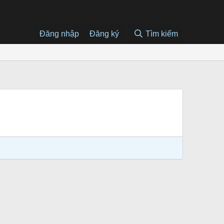
Đăng nhập
Đăng ký
Tìm kiếm