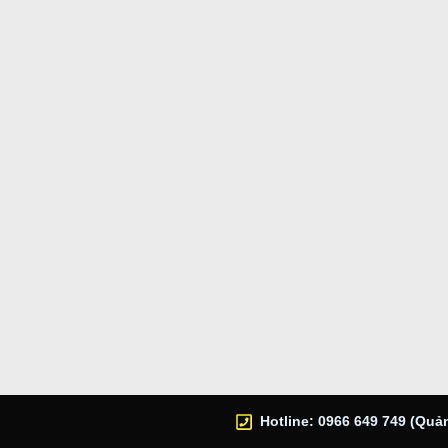
Hotline: 0966 649 749 (Quản