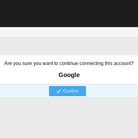
Are you sure you want to continue connecting this account?
Google
Confirm