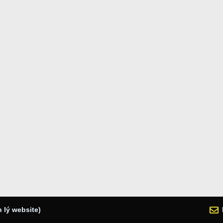
 lý website)