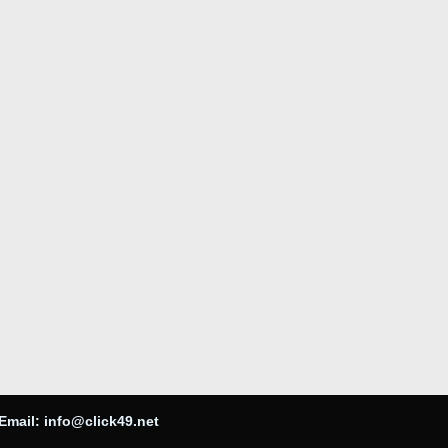
Email:
info@click49.net