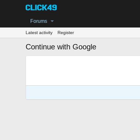
Forums
Latest activity
Register
Continue with Google