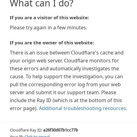
What can I do?
If you are a visitor of this website:
Please try again in a few minutes.
If you are the owner of this website:
There is an issue between Cloudflare's cache and
your origin web server. Cloudflare monitors for
these errors and automatically investigates the
cause. To help support the investigation, you can
pull the corresponding error log from your web
server and submit it our support team. Please
include the Ray ID (which is at the bottom of this
error page).
Additional troubleshooting resources
.
Cloudflare Ray ID:
a26f30d07b1cc77b
Your IP:
Click to reveal