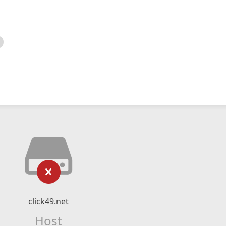
click49.net
Host