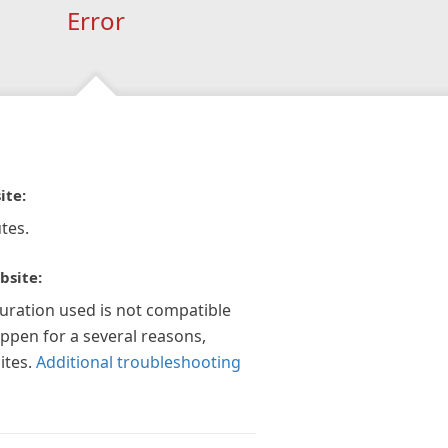
Error
ite:
tes.
bsite:
guration used is not compatible
appen for a several reasons,
ites.
Additional troubleshooting